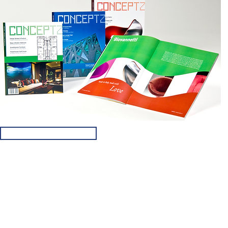
FREE DESIGN QUOTE
© 2019 by RouseDesignHouse.com