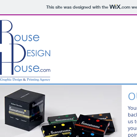
This site was designed with the
.com
web
O
You
bac
us t
your
poi